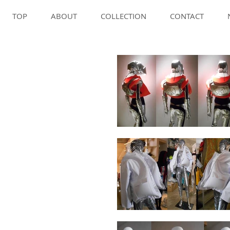
TOP
ABOUT
COLLECTION
CONTACT