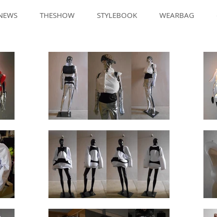
NEWS
THESHOW
STYLEBOOK
WEARBAG