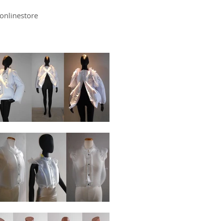
onlinestore